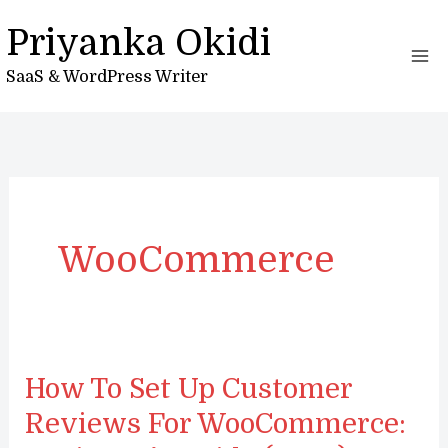
Skip
Priyanka Okidi
to
content
SaaS & WordPress Writer
WooCommerce
How To Set Up Customer
Reviews For WooCommerce: