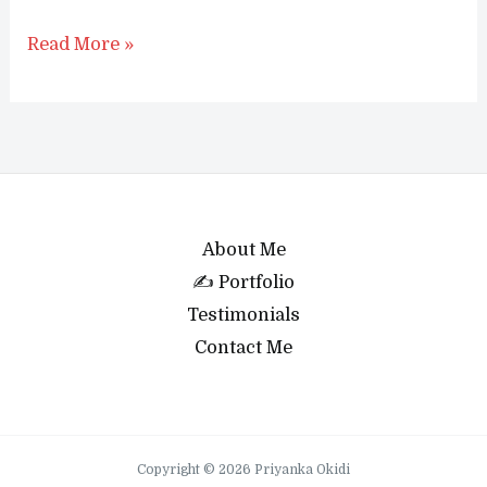
How
Read More »
to
show
related
products
in
WooCommerce
About Me
(2023)
✍ Portfolio
Testimonials
Contact Me
Copyright © 2026 Priyanka Okidi