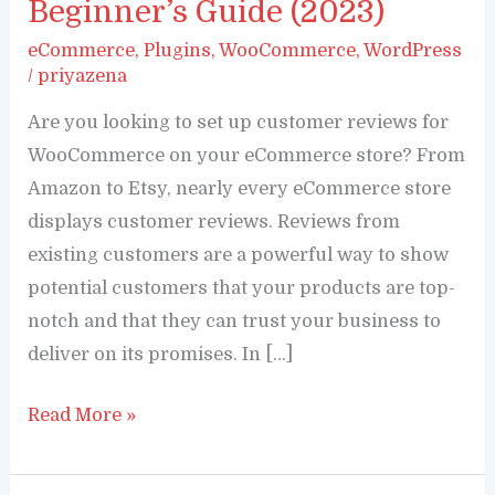
Beginner’s Guide (2023)
eCommerce
,
Plugins
,
WooCommerce
,
WordPress
/
priyazena
Are you looking to set up customer reviews for
WooCommerce on your eCommerce store? From
Amazon to Etsy, nearly every eCommerce store
displays customer reviews. Reviews from
existing customers are a powerful way to show
potential customers that your products are top-
notch and that they can trust your business to
deliver on its promises. In […]
How
Read More »
To
Set