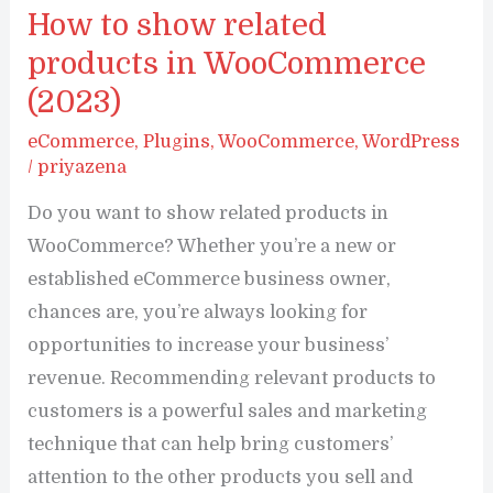
Up
How to show related
Customer
products in WooCommerce
Reviews
(2023)
For
eCommerce
,
Plugins
,
WooCommerce
,
WordPress
WooCommerce:
/
priyazena
Beginner’s
Do you want to show related products in
Guide
WooCommerce? Whether you’re a new or
(2023)
established eCommerce business owner,
chances are, you’re always looking for
opportunities to increase your business’
revenue. Recommending relevant products to
customers is a powerful sales and marketing
technique that can help bring customers’
attention to the other products you sell and